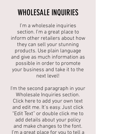
​WHOLESALE INQUIRIES
I’m a wholesale inquiries
section. I’m a great place to
inform other retailers about how
they can sell your stunning
products. Use plain language
and give as much information as
possible in order to promote
your business and take it to the
next level!​
I'm the second paragraph in your
Wholesale Inquiries section.
Click here to add your own text
and edit me. It’s easy. Just click
“Edit Text” or double click me to
add details about your policy
and make changes to the font.
I’m a great place for you to tell a