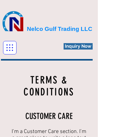
Nelco Gulf Trading LLC
Inquiry Now
TERMS &
CONDITIONS
CUSTOMER CARE
I’m a Customer Care section. I’m