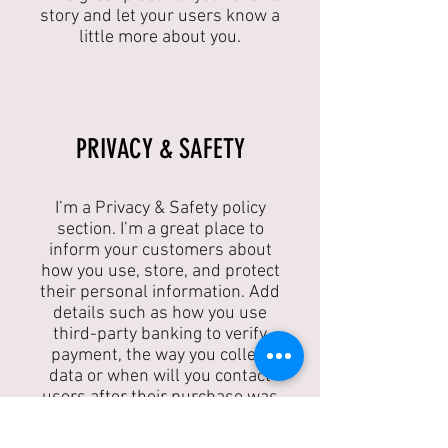
story and let your users know a
little more about you.
​PRIVACY & SAFETY​
I’m a Privacy & Safety policy
section. I’m a great place to
inform your customers about
how you use, store, and protect
their personal information. Add
details such as how you use
third-party banking to verify
payment, the way you collect
data or when will you contact
users after their purchase was
completed successfully.