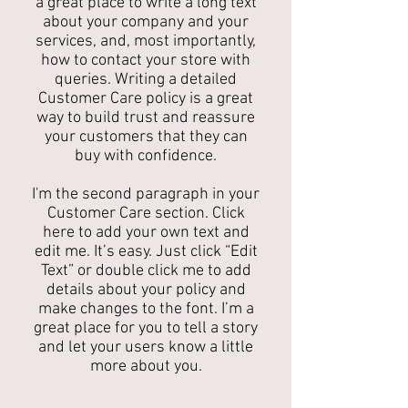
a great place to write a long text
about your company and your
services, and, most importantly,
how to contact your store with
queries. Writing a detailed
Customer Care policy is a great
way to build trust and reassure
your customers that they can
buy with confidence.
I'm the second paragraph in your
Customer Care section. Click
here to add your own text and
edit me. It’s easy. Just click “Edit
Text” or double click me to add
details about your policy and
make changes to the font. I’m a
great place for you to tell a story
and let your users know a little
more about you.