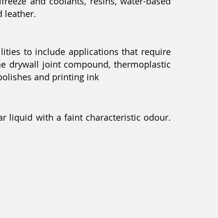
reeze and coolants, resins, water-based
d leather.
ies to include applications that require
the drywall joint compound, thermoplastic
polishes and printing ink
r liquid with a faint characteristic odour.