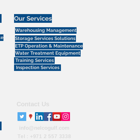
Our Services
Warehousing Management
te
Storage Services Solutions
ETP Operation & Maintenance
Water Treatment Equipment
Training Services
Inspection Services
Contact Us
info@nelcogulf.com
Tel : +971 2 557 3338