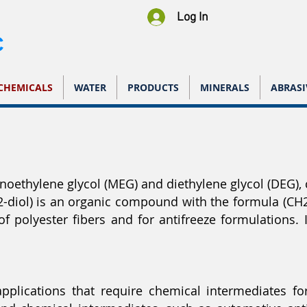
Log In
C
CHEMICALS
WATER
PRODUCTS
MINERALS
ABRASI
noethylene glycol (MEG) and diethylene glycol (DEG), c
2-diol) is an organic compound with the formula (CH2
 polyester fibers and for antifreeze formulations. It
applications that require chemical intermediates for