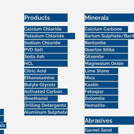
Products
Minerals
Calcium Chloride
Calcium Carbone
Potasium Chloride
Barium Sulphate/Bari
Sodium Chloride
Bentonite
PVD Salt
Quartze Silika
Soda Ash
Gilsonite
HCL
Magnesium Oxide
Citric Acid
Lime Stone
Ethanolamine
Mica
Butyle Glycols
Kaolin
Activated Carbon
Felospar
Bioethanol
Dolomite
Drilling Detergents
Hematite
Aluminum Sulphate
Abrasives
als
Garnet Sand