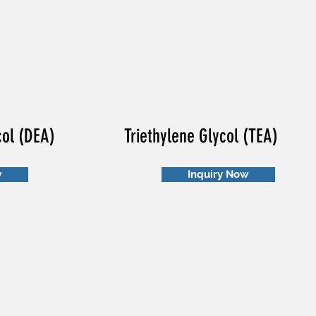
col (DEA)
Triethylene Glycol (TEA)
w
Inquiry Now