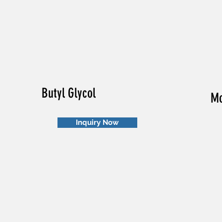
Butyl Glycol
Mo
Inquiry Now