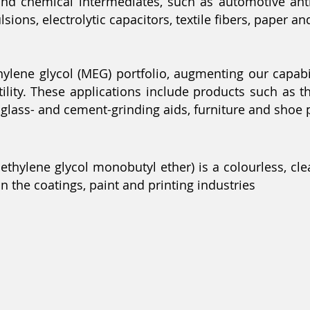
d chemical intermediates, such as automotive antif
ions, electrolytic capacitors, textile fibers, paper an
ne glycol (MEG) portfolio, augmenting our capabilit
atility. These applications include products such as 
, glass- and cement-grinding aids, furniture and shoe 
iethylene glycol monobutyl ether) is a colourless, clea
n the coatings, paint and printing industries