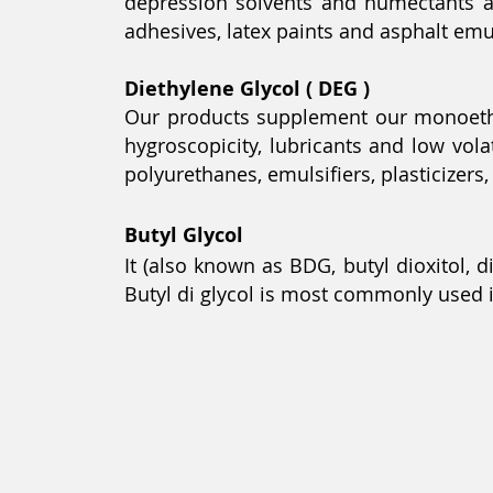
depression solvents and humectants an
adhesives, latex paints and asphalt emuls
Diethylene Glycol ( DEG )
Our products supplement our monoethyle
hygroscopicity, lubricants and low vol
polyurethanes, emulsifiers, plasticizers
Butyl
Glycol
It (also known as BDG, butyl dioxitol, d
Butyl di glycol is most commonly used i