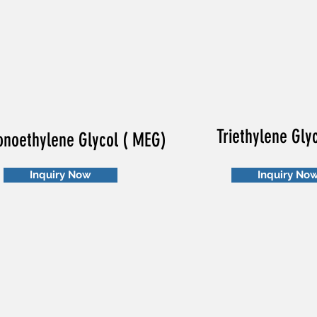
Triethylene Gly
noethylene Glycol ( MEG)
Inquiry Now
Inquiry No