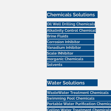
Chemicals Solutions
Oil Well Drilling Chemicals
Alkalinity Control Chemical
Brine Fluids
Corrosion Inhibitor
Vanadium Inhibitor
Scale INhibitor
Inorganic Chemicals
Solvents
Water Solutions
WasteWater Treatment Chemicals
Swimming Pool Chemicals
Portable Water Purification Chemic
Colling Water Treatment Chemicals