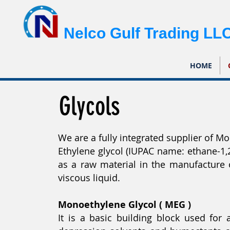
Nelco Gulf Trading LL
HOME
Glycols
We are a fully integrated supplier of Mo
Ethylene glycol (IUPAC name: ethane-1,
as a raw material in the manufacture of
viscous liquid.
Monoethylene Glycol ( MEG )
It is a basic building block used for 