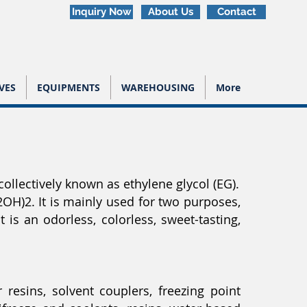
Inquiry Now
About Us
Contact
VES
EQUIPMENTS
WAREHOUSING
More
ollectively known as ethylene glycol (EG).
OH)2. It is mainly used for two purposes,
 is an odorless, colorless, sweet-tasting,
 resins, solvent couplers, freezing point