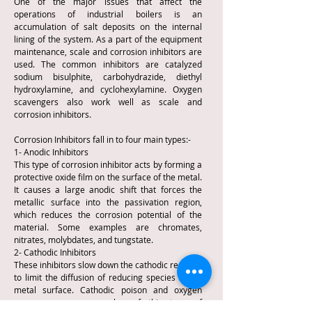
One of the major issues that affect the
operations of industrial boilers is an
accumulation of salt deposits on the internal
lining of the system. As a part of the equipment
maintenance, scale and corrosion inhibitors are
used. The common inhibitors are catalyzed
sodium bisulphite, carbohydrazide, diethyl
hydroxylamine, and cyclohexylamine. Oxygen
scavengers also work well as scale and
corrosion inhibitors.
Corrosion Inhibitors fall in to four main types:-
1- Anodic Inhibitors
This type of corrosion inhibitor acts by forming a
protective oxide film on the surface of the metal.
It causes a large anodic shift that forces the
metallic surface into the passivation region,
which reduces the corrosion potential of the
material. Some examples are chromates,
nitrates, molybdates, and tungstate.
2- Cathodic Inhibitors
These inhibitors slow down the cathodic reaction
to limit the diffusion of reducing species to the
metal surface. Cathodic poison and oxygen
scavengers are examples of this type of