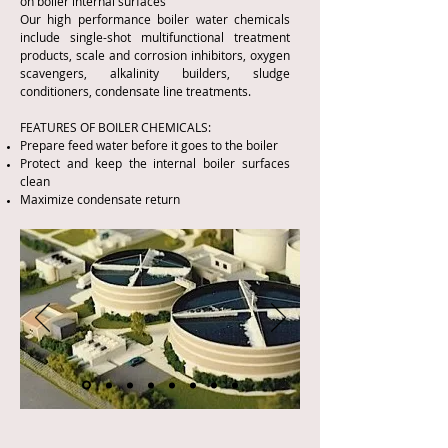
on boiler internal surfaces
Our high performance boiler water chemicals
include single-shot multifunctional treatment
products, scale and corrosion inhibitors, oxygen
scavengers, alkalinity builders, sludge
conditioners, condensate line treatments.
FEATURES OF BOILER CHEMICALS:
Prepare feed water before it goes to the boiler
Protect and keep the internal boiler surfaces
clean
Maximize condensate return