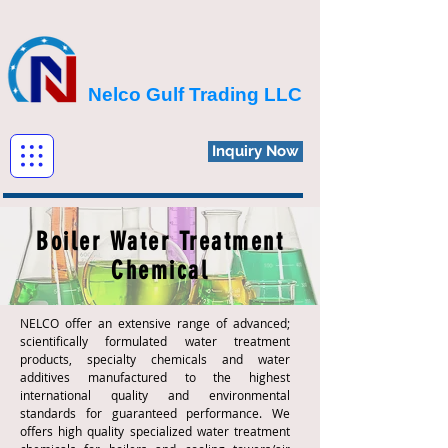
Nelco Gulf Trading LLC
Inquiry Now
Boiler Water Treatment
Chemical
NELCO offer an extensive range of advanced;
scientifically formulated water treatment
products, specialty chemicals and water
additives manufactured to the highest
international quality and environmental
standards for guaranteed performance. We
offers high quality specialized water treatment