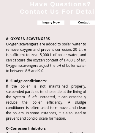
Have Questions?
Contact Us For Details
Inquiry Now
Contact
A- OXYGEN SCAVENGERS
Oxygen scavengers are added to boiler water to
remove oxygen and prevent corrosion. 20 Litre
is sufficient to treat 5,000 L of boiler water, and
can capture the oxygen content of 1,400 L of air.
Oxygen scavengers adjust the pH of boiler water
to between 8.5 and 9.0.
B- Sludge conditioners:
If the boiler is not maintained properly,
suspended particles tend to settle at the lining of
the system. If left untreated, it can drastically
reduce the boiler efficiency. A sludge
conditioner is often used to remove and clean
the boilers. In some instances, it is also used to
prevent and control scale formation.
C- Corrosion Inhibitors