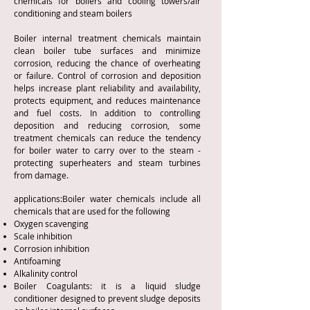
chemicals for boilers and cooling towers/air
conditioning and steam boilers
Boiler internal treatment chemicals maintain
clean boiler tube surfaces and minimize
corrosion, reducing the chance of overheating
or failure. Control of corrosion and deposition
helps increase plant reliability and availability,
protects equipment, and reduces maintenance
and fuel costs. In addition to controlling
deposition and reducing corrosion, some
treatment chemicals can reduce the tendency
for boiler water to carry over to the steam -
protecting superheaters and steam turbines
from damage.
applications:Boiler water chemicals include all
chemicals that are used for the following
Oxygen scavenging
Scale inhibition
Corrosion inhibition
Antifoaming
Alkalinity control
Boiler Coagulants: it is a liquid sludge
conditioner designed to prevent sludge deposits