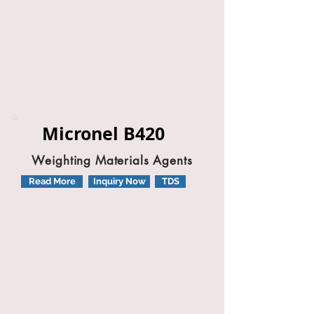
Micronel B420
Weighting Materials Agents
Read More
Inquiry Now
TDS