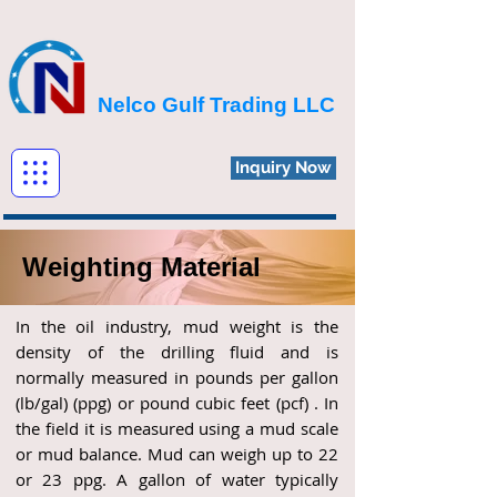
Nelco Gulf Trading LLC
Inquiry Now
Weighting Material
In the oil industry, mud weight is the
density of the drilling fluid and is
normally measured in pounds per gallon
(lb/gal) (ppg) or pound cubic feet (pcf) . In
the field it is measured using a mud scale
or mud balance. Mud can weigh up to 22
or 23 ppg. A gallon of water typically