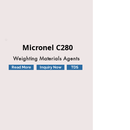
Micronel C280
Weighting Materials Agents
Read More
Inquiry Now
TDS