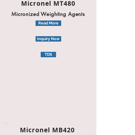
Micronel MT480
Micronized Weighting Agents
Read More
Inquiry Now
TDS
Micronel MB420