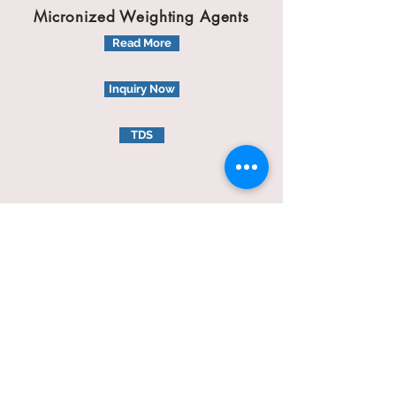
Micronized Weighting Agents
Read More
Inquiry Now
TDS
Micronel B425
Weighting Materials Agents