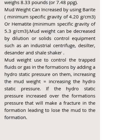
weighs 8.33 pounds (or 7.48 ppg).
Mud Weight Can Increased by using Barite
( minimum specific gravity of 4.20 g/cm3)
Or Hematite
(
minimum specific gravity of
5.3 g/cm3).Mud weight can be decreased
by dilution or solids control equipment
such as an industrial centrifuge, desilter,
desander and shale shaker .
Mud weight use to control the trapped
fluids or gas in the formations by adding a
hydro static pressure on them, increasing
the mud weight = increasing the hydro
static pressure. If the hydro static
pressure increased over the formations
pressure that will make a fracture in the
formation leading to lose the mud to the
formation.