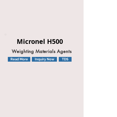
Micronel H500
Weighting Materials Agents
Read More
Inquiry Now
TDS