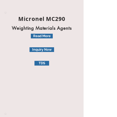
Micronel MC290
Weighting Materials Agents
Read More
Inquiry Now
TDS