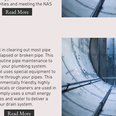
vities and meeting the NAS
Read More
l in clearing out most pipe
llapsed or broken pipe. This
 routine pipe maintenance to
of your plumbing system.
hat uses special equipment to
re through your pipes. This
nmentally friendly, highly
icals or cleaners are used in
simply uses a small energy
es and water to deliver a
our drain system.
Read More