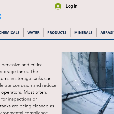
Log In
C
CHEMICALS
WATER
PRODUCTS
MINERALS
ABRASI
pervasive and critical
storage tanks. The
toms in storage tanks can
lerate corrosion and reduce
o operators. Most often,
 for inspections or
 tanks are being cleaned as
vironmental compliance.