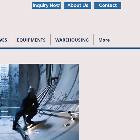
Inquiry Now
About Us
Contact
VES
EQUIPMENTS
WAREHOUSING
More