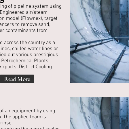
ing of pipeline system using
. Engineered air/steam
on model (Flownex), target
ilencers to remove sand,
ther contaminants from
d across the country as a
ines, chilled water lines or
ied out various prestigious
, Petrochemical Plants,
rports, District Cooling
Read More
 of an equipment by using
. The applied foam is
rinse.