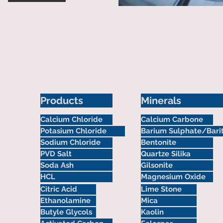
Products
Minerals
Calcium Chloride
Calcium Carbone
Potasium Chloride
Barium Sulphate/Bari
Sodium Chloride
Bentonite
PVD Salt
Quartze Silika
Soda Ash
Gilsonite
HCL
Magnesium Oxide
Citric Acid
Lime Stone
Ethanolamine
Mica
Butyle Glycols
Kaolin