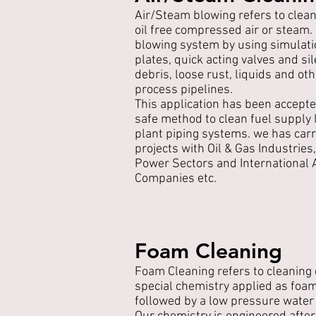
Air/Steam blowing refers to clean
oil free compressed air or steam
blowing system by using simulati
plates, quick acting valves and s
debris, loose rust, liquids and o
process pipelines.
This application has been accepte
safe method to clean fuel supply l
plant piping systems. we has carr
projects with Oil & Gas Industries
Power Sectors and International Ai
Companies etc.
Foam Cleaning
Foam Cleaning refers to cleaning
special chemistry applied as foam
followed by a low pressure water 