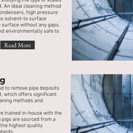
 studying the type of scales
t. An ideal cleaning method
 condensers, high pressure
es solvent-to surface
e surface without any gaps.
nd environmentally safe to
Read More
ng
od to remove pipe deposits
 which offers significant
leaning methods and
e trained in-house with the
g pigs are sourced from a
the highest quality
dards.