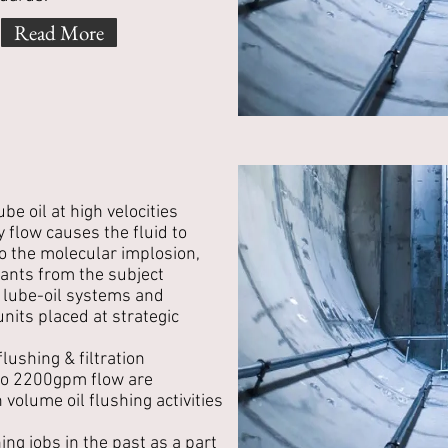
Read More
ube oil at high velocities
y flow causes the fluid to
 the molecular implosion,
ants from the subject
lube-oil systems and
 units placed at strategic
flushing & filtration
to 2200gpm flow are
volume oil flushing activities
ing jobs in the past as a part