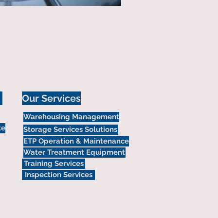
Our Services
Warehousing Management
te
Storage Services Solutions
ETP Operation & Maintenance
Water Treatment Equipment
Training Services
Inspection Services