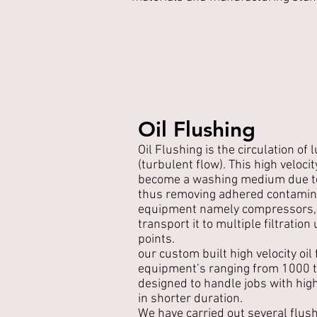
Oil Flushing
Oil Flushing is the circulation of l
(turbulent flow). This high velocit
become a washing medium due to
thus removing adhered contamin
equipment namely compressors, 
transport it to multiple filtration
points.
our custom built high velocity oil 
equipment’s ranging from 1000 
designed to handle jobs with high 
in shorter duration.
We have carried out several flush