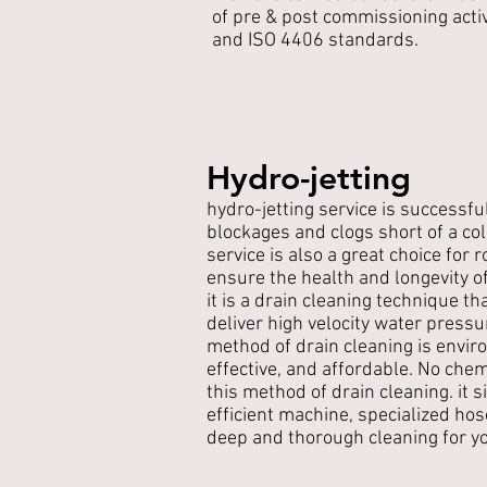
of pre & post commissioning acti
and ISO 4406 standards.
Hydro-jetting
hydro-jetting service is successfu
blockages and clogs short of a co
service is also a great choice for
ensure the health and longevity 
it is a drain cleaning technique t
deliver high velocity water pressu
method of drain cleaning is enviro
effective, and affordable. No chem
this method of drain cleaning. it 
efficient machine, specialized hos
deep and thorough cleaning for y