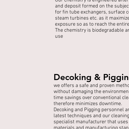
Our chemistry is engineered after
and deposit formed on the subjec
for fin tube exchangers, surface
steam turbines etc. as it maximiz
exposure so as to reach the entir
The chemistry is biodegradable a
use
Decoking & Piggi
we offers a safe and proven meth
without damaging the environment,
time savings over conventional c
therefore minimizes downtime.
Decoking and Pigging personnel ar
latest techniques and our cleanin
specialist manufacturer that uses 
materials and manufacturing stan