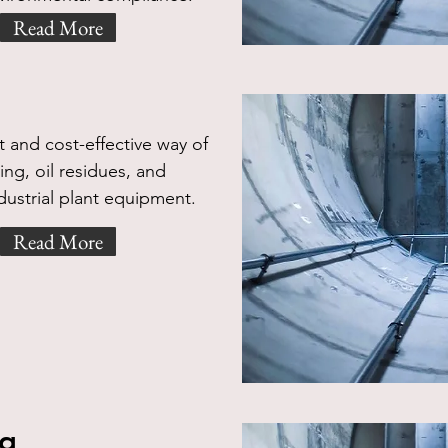
Read More
g
 and cost-effective way of
ng, oil residues, and
dustrial plant equipment.
Read More
ng