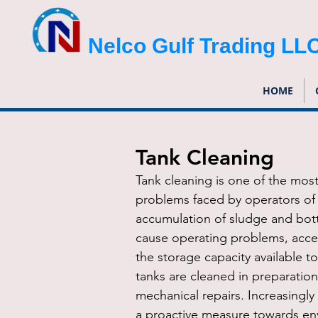
Nelco Gulf Trading LL
HOME
Tank Cleaning
Tank cleaning is one of the most 
problems faced by operators of 
accumulation of sludge and bot
cause operating problems, acce
the storage capacity available t
tanks are cleaned in preparation
mechanical repairs. Increasingly
a proactive measure towards en