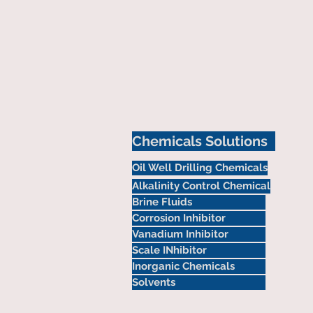
Chemicals Solutions
Oil Well Drilling Chemicals
Alkalinity Control Chemical
Brine Fluids
Corrosion Inhibitor
Vanadium Inhibitor
Scale INhibitor
Inorganic Chemicals
Solvents