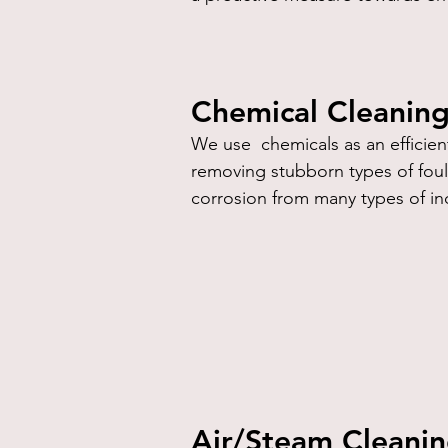
Chemical Cleanin
We use chemicals as an efficient
removing stubborn types of fouli
corrosion from many types of in
Air/Steam Cleani