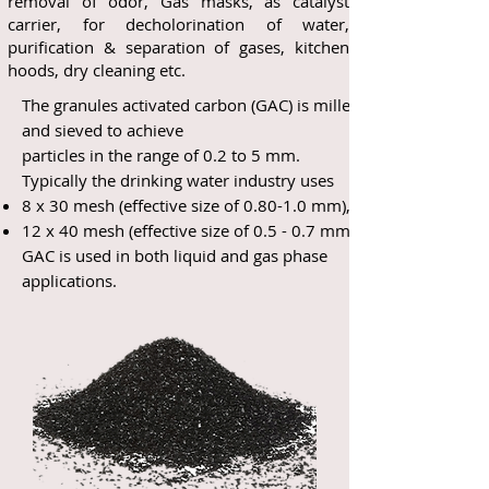
removal of odor, Gas masks, as catalyst
carrier, for decholorination of water,
purification & separation of gases, kitchen
hoods, dry cleaning etc.
The granules activated carbon (GAC) is milled
and sieved to achieve
particles in the range of 0.2 to 5 mm.
Typically the drinking water industry uses
8 x 30 mesh (effective size of 0.80-1.0 mm),
12 x 40 mesh (effective size of 0.5 - 0.7 mm).
GAC is used in both liquid and gas phase
applications.