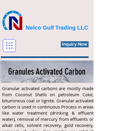
Nelco Gulf Trading LLC
Inquiry Now
Granules Activated Carbon
Granular activated carbons are mostly made
from Coconut Shells on petroleum Coke,
bituminous coal or lignite. Granular activated
carbon is used in continuous Process in areas
like water treatment (drinking & effluent
water), removal of mercury from effluents or
alkali cells, solvent recovery, gold recovery,