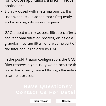
for low-dose applications and for infrequent
applications.
Slurry – dosed with metering pumps. It is
used when PAC is added more frequently
and when high doses are required.
GAC is used mainly as post-filtration, after a
conventional filtration process, or inside a
granular medium filter, where some part of
the filter bed is replaced by GAC.
In the post-filtration configuration, the GAC
filter receives high quality water, because the
water has already passed through the entire
treatment process.
Have Questions?
Contact Us For Details
Inquiry Now
Contact