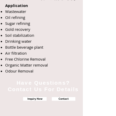
Application
Wastewater
Oil refining
Sugar refining
Gold recovery
Soil
stabilization
Drinking water
Bottle beverage plant
Air filtration
Free Chlorine Removal
Organic Matter removal
Odour Removal
Have Questions?
Contact Us For Details
Inquiry Now
Contact