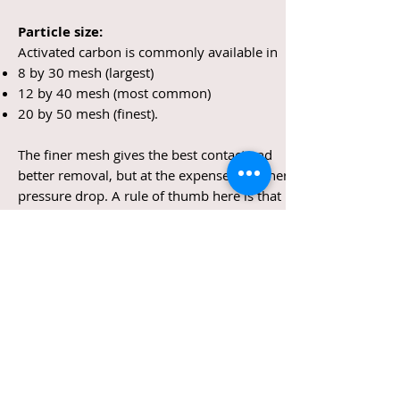
Particle size:
Activated carbon is commonly available in
8 by 30 mesh (largest)
12 by 40 mesh (most common)
20 by 50 mesh (finest).
The finer mesh gives the best contact and
better removal, but at the expense of higher
pressure drop. A rule of thumb here is that
the 8 by 30 mesh gives two to three times
better removal than the 12 by 40, and 10 to
20 times better kinetic removal than the 8 by
30 mesh.
Flow rate:
Generally, the lower the flow rate, the more