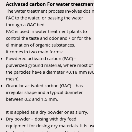
Activated carbon For water treatment
The water treatment process involves dosing
PAC to the water, or passing the water
through a GAC bed.
PAC is used in water treatment plants to
control the taste and odor and / or for the
elimination of organic substances.
it comes in two main forms:
Powdered activated carbon (PAC) –
pulverized ground material, where most of
the particles have a diameter <0.18 mm (80
mesh).
Granular activated carbon (GAC) – has
irregular shape and a typical diameter
between 0.2 and 1.5 mm.
It is applied as a dry powder or as slurry.
Dry powder – dosing with dry feed
equipment for dosing dry materials. It is used